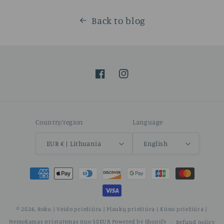
Back to blog
Facebook
Instagram
Country/region
Language
EUR € | Lithuania
English
Payment
methods
© 2026,
Boku | Veido priežiūra | Plaukų priežiūra | Kūno priežiūra |
Nemokamas pristatymas nuo 50EUR
Powered by Shopify
Refund policy