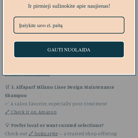
links)
Ir pirmieji sužinokite apie naujienas!
🛒
1. L'Oréal Professionnel Série Expert Pro-Keratin
Shampoo
✅ Ideal after keratin treatment
🔗 View on Amazon
GAUTI NUOLAIDA
🛒
2. OGX Brazilian Keratin Therapy Shampoo
✅ Affordable, sulfate-free, and coconut oil-rich
🔗 Shop on Amazon
🛒
3. Alfaparf Milano Lisse Design Maintenance
Shampoo
✅ A salon favorite, especially post-treatment
🔗 Check it on Amazon
💡
Prefer local or want curated selections?
Check out
🔗 boku.style
– a trusted shop offering