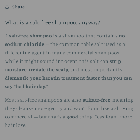
Share
What is a salt-free shampoo, anyway?
A
salt-free shampoo
is a shampoo that contains
no
sodium chloride
– the common table salt used as a
thickening agent in many commercial shampoos.
While it might sound innocent, this salt can
strip
moisture
,
irritate the scalp
, and most importantly,
dismantle your keratin treatment faster than you can
say “bad hair day.”
Most salt-free shampoos are also
sulfate-free
, meaning
they cleanse more gently and won’t foam like a shaving
commercial — but that’s a
good
thing. Less foam, more
hair love.