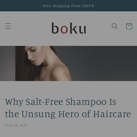
Skip to
Free shipping from 50EUR
content
Cart
Why Salt-Free Shampoo Is
the Unsung Hero of Haircare
JULY 25, 2025