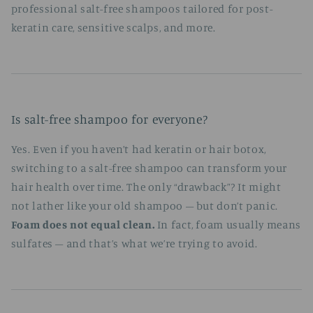
professional salt-free shampoos tailored for post-
keratin care, sensitive scalps, and more.
Is salt-free shampoo for everyone?
Yes. Even if you haven’t had keratin or hair botox,
switching to a salt-free shampoo can transform your
hair health over time. The only “drawback”? It might
not lather like your old shampoo – but don’t panic.
Foam does not equal clean.
In fact, foam usually means
sulfates – and that’s what we’re trying to avoid.