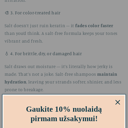
irritation.
🎨 3. For color-treated hair
Salt doesn’t just ruin keratin – it
fades color faster
than you’d think. A salt-free formula keeps your tones
vibrant and fresh.
💧 4. For brittle, dry, or damaged hair
Salt draws out moisture — it’s literally how jerky is
made. That’s not a joke. Salt-free shampoos
maintain
hydration
, leaving your strands softer, shinier, and less
prone to breakage.
Gaukite 10% nuolaidą
pirmam užsakymui!
Top Recommended Salt-Free Shampoos (with