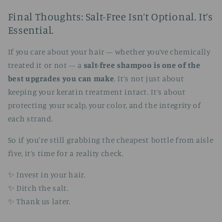
Final Thoughts: Salt-Free Isn’t Optional. It’s
Essential.
If you care about your hair — whether you’ve chemically
treated it or not — a
salt-free shampoo is one of the
best upgrades you can make
. It’s not just about
keeping your keratin treatment intact. It’s about
protecting your scalp, your color, and the integrity of
each strand.
So if you're still grabbing the cheapest bottle from aisle
five, it’s time for a reality check.
✨ Invest in your hair.
✨ Ditch the salt.
✨ Thank us later.