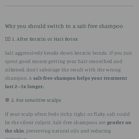
Why you should switch to a salt-free shampoo
🧖‍♀️ 1. After Keratin or Hair Botox
Salt aggressively breaks down keratin bonds. If you just
spent good money getting your hair smoothed and
silkened, don’t sabotage the result with the wrong
shampoo. A
salt-free shampoo helps your treatment
last 2–3x longer.
🌸 2. For sensitive scalps
If your scalp often feels itchy, tight, or flaky, salt could
be the silent culprit. Salt-free shampoos are
gentler on
the skin
, preserving natural oils and reducing